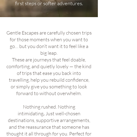
first steps or softer adventures.
Gentle Escapes are carefully chosen trips
for those moments when you want to
go… but you don’t want it to feel like a
big leap.
These are journeys that feel doable,
comforting, and quietly lovely — the kind
of trips that ease you back into
travelling, help you rebuild confidence,
or simply give you something to look
forward to without overwhelm.
Nothing rushed. Nothing
intimidating
.
Just well-chosen
destinations, supportive arrangements,
and the reassurance that someone has
thought it all through for you. Perfect for