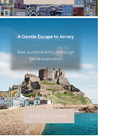
A Gentle Escape to Jersey
Rest, sunshine and just enough
gentle exploration
Find Out More