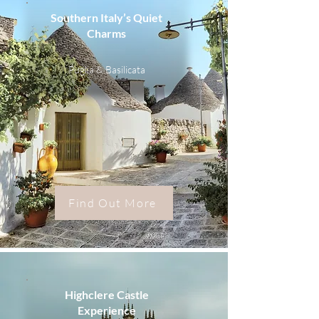
Southern Italy’s Quiet
Charms
Puglia & Basilicata
Find Out More
Highclere Castle
Experience