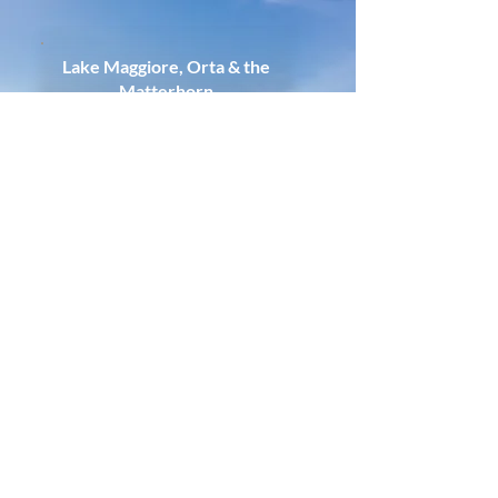
Lake Maggiore, Orta & the
Matterhorn
Quietly impressive without feeling
overwhelming
Find Out More