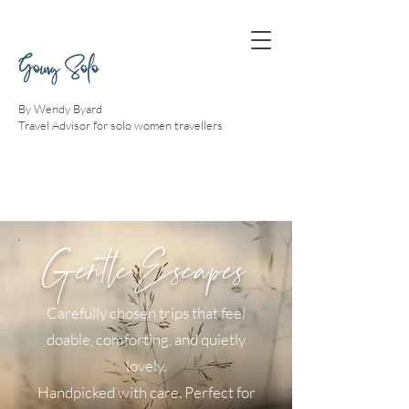
Going Solo
By Wendy Byard
Travel Advisor for solo women travellers
Gentle Escapes
Carefully chosen trips that feel
doable, comforting, and quietly
lovely.
Handpicked with care. Perfect for