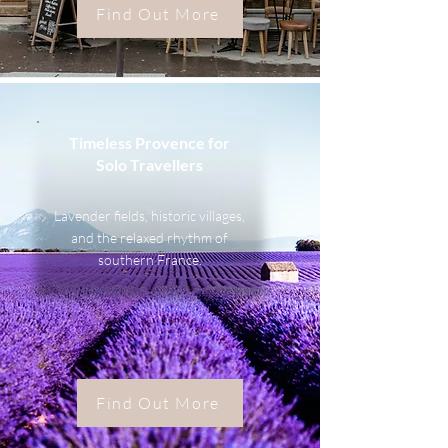
Find Out More
Timeless Provence for
Solo Travellers
Lavender fields, historic villages,
and the relaxed rhythm of
southern France.
Find Out More