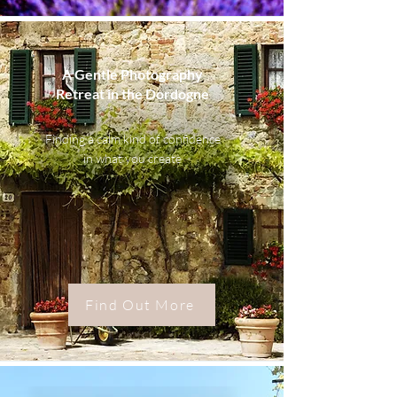
A Gentle Photography
Retreat in the Dordogne
Finding a calm kind of confidence
in what you create
Find Out More