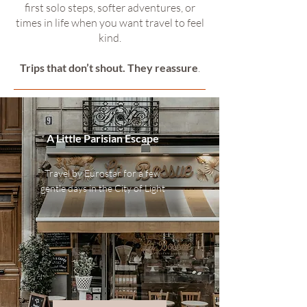
first solo steps, softer adventures, or
times in life when you want travel to feel
kind.
Trips that don’t shout. They reassure
.
A Little Parisian Escape
Travel by Eurostar for a few
gentle days in the City of Light