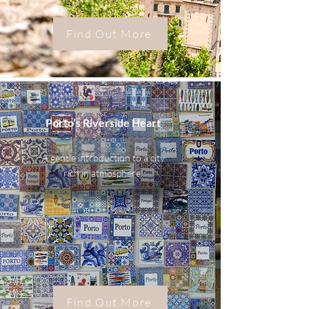
Find Out More
Porto’s Riverside Heart
A gentle introduction to a city
rich in atmosphere.
Find Out More