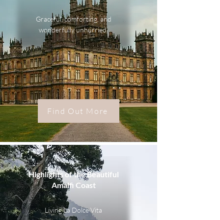
Graceful, comforting, and
wonderfully unhurried.
Find Out More
Highlights of the Beautiful
Amalfi Coast
Living La Dolce Vita