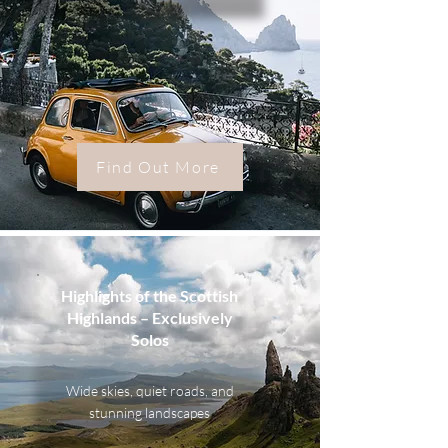
Find Out More
Highlights of the Scottish
Highlands – Exclusively
Solos
Wide skies, quiet roads, and
stunning landscapes