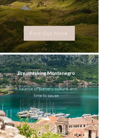
Find Out More
Breathtaking Montenegro
A balance of scenery, culture, and
time to pause