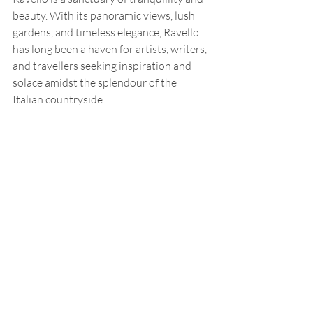
beauty. With its panoramic views, lush 
gardens, and timeless elegance, Ravello 
has long been a haven for artists, writers, 
and travellers seeking inspiration and 
solace amidst the splendour of the 
Italian countryside.
With roots dating back to the 5th 
century, Ravello has a rich history 