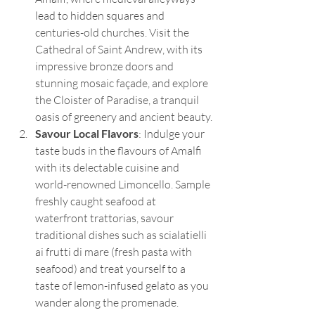
lead to hidden squares and 
centuries-old churches. Visit the 
Cathedral of Saint Andrew, with its 
impressive bronze doors and 
stunning mosaic façade, and explore 
the Cloister of Paradise, a tranquil 
oasis of greenery and ancient beauty.
Savour Local Flavors
: Indulge your 
taste buds in the flavours of Amalfi 
with its delectable cuisine and 
world-renowned Limoncello. Sample 
freshly caught seafood at 
waterfront trattorias, savour 
traditional dishes such as scialatielli 
ai frutti di mare (fresh pasta with 
seafood) and treat yourself to a 
taste of lemon-infused gelato as you 
wander along the promenade.