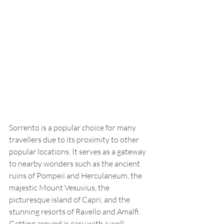
Sorrento is a popular choice for many 
travellers due to its proximity to other 
popular locations. It serves as a gateway 
to nearby wonders such as the ancient 
ruins of Pompeii and Herculaneum, the 
majestic Mount Vesuvius, the 
picturesque island of Capri, and the 
stunning resorts of Ravello and Amalfi. 
Getting around is easy with a well-