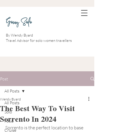
Going Solo
By Wendy Byard
Travel Advisor for solo women travellers
Post
All Posts
Wendy Byard
All Posts
The Best Way To Visit
Solo
Sorrento In 2024
Food
Sorrento is the perfect location to base 
Cruise