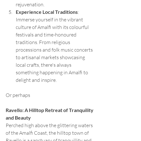
rejuvenation.
Experience Local Traditions
: 
Immerse yourself in the vibrant 
culture of Amalfi with its colourful 
festivals and time-honoured 
traditions. From religious 
processions and folk music concerts 
to artisanal markets showcasing 
local crafts, there's always 
something happening in Amalfi to 
delight and inspire.
Or perhaps 
Ravello: A Hilltop Retreat of Tranquility 
and Beauty
Perched high above the glittering waters 
of the Amalfi Coast, the hilltop town of 
Ravello is a sanctuary of tranquillity and 