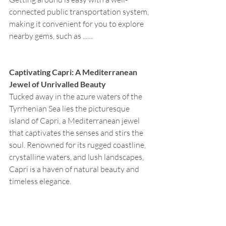
connected public transportation system, 
making it convenient for you to explore 
nearby gems, such as .......
Captivating Capri: A Mediterranean 
Jewel of Unrivalled Beauty
Tucked away in the azure waters of the 
Tyrrhenian Sea lies the picturesque 
island of Capri, a Mediterranean jewel 
that captivates the senses and stirs the 
soul. Renowned for its rugged coastline, 
crystalline waters, and lush landscapes, 
Capri is a haven of natural beauty and 
timeless elegance.