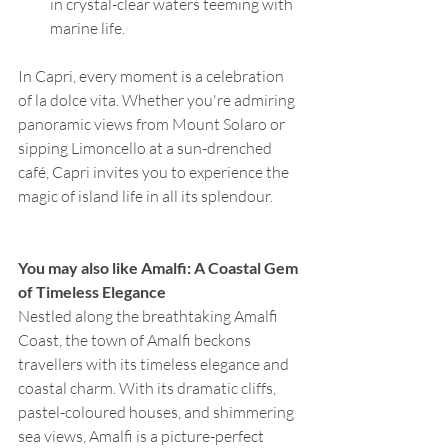
in crystal-clear waters teeming with 
marine life.
In Capri, every moment is a celebration 
of la dolce vita. Whether you're admiring 
panoramic views from Mount Solaro or 
sipping Limoncello at a sun-drenched 
café, Capri invites you to experience the 
magic of island life in all its splendour.
You may also like Amalfi: A Coastal Gem 
of Timeless Elegance
Nestled along the breathtaking Amalfi 
Coast, the town of Amalfi beckons 
travellers with its timeless elegance and 
coastal charm. With its dramatic cliffs, 
pastel-coloured houses, and shimmering 
sea views, Amalfi is a picture-perfect 