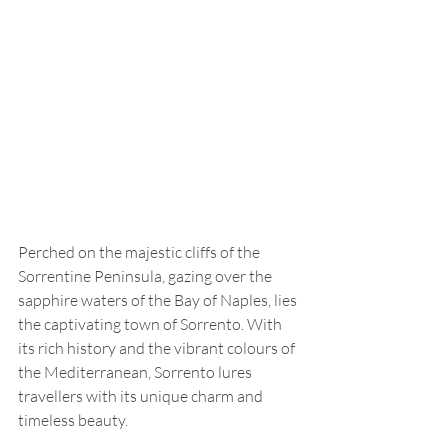
Perched on the majestic cliffs of the 
Sorrentine Peninsula, gazing over the 
sapphire waters of the Bay of Naples, lies 
the captivating town of Sorrento. With 
its rich history and the vibrant colours of 
the Mediterranean, Sorrento lures 
travellers with its unique charm and 
timeless beauty.