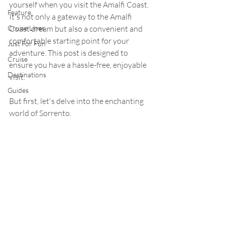
yourself when you visit the Amalfi Coast. 
Feature
It's not only a gateway to the Amalfi 
Cruise Lines
Coast dream but also a convenient and 
comfortable starting point for your 
Just For Fun
adventure. This post is designed to 
Cruise
ensure you have a hassle-free, enjoyable 
Destinations
visit.
Guides
But first, let's delve into the enchanting 
world of Sorrento.