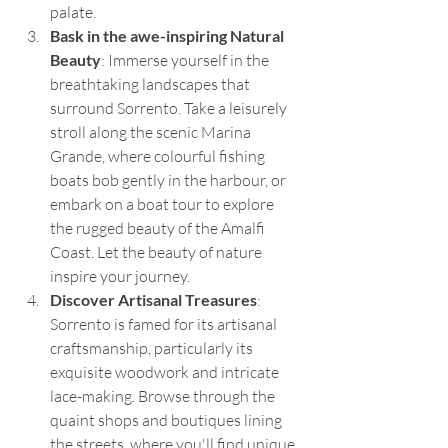
palate.
Bask in the awe-inspiring Natural 
Beauty
: Immerse yourself in the 
breathtaking landscapes that 
surround Sorrento. Take a leisurely 
stroll along the scenic Marina 
Grande, where colourful fishing 
boats bob gently in the harbour, or 
embark on a boat tour to explore 
the rugged beauty of the Amalfi 
Coast. Let the beauty of nature 
inspire your journey.
Discover Artisanal Treasures
: 
Sorrento is famed for its artisanal 
craftsmanship, particularly its 
exquisite woodwork and intricate 
lace-making. Browse through the 
quaint shops and boutiques lining 
the streets, where you'll find unique 