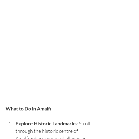
What to Do in Amalfi
Explore Historic Landmarks
: Stroll 
through the historic centre of 
Amalfi, where medieval alleyways 