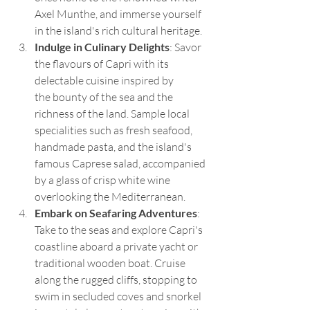
Axel Munthe, and immerse yourself 
in the island's rich cultural heritage.
Indulge in Culinary Delights
: Savor 
the flavours of Capri with its 
delectable cuisine inspired by 
the bounty of the sea and the 
richness of the land. Sample local 
specialities such as fresh seafood, 
handmade pasta, and the island's 
famous Caprese salad, accompanied 
by a glass of crisp white wine 
overlooking the Mediterranean.
Embark on Seafaring Adventures
: 
Take to the seas and explore Capri's 
coastline aboard a private yacht or 
traditional wooden boat. Cruise 
along the rugged cliffs, stopping to 
swim in secluded coves and snorkel 