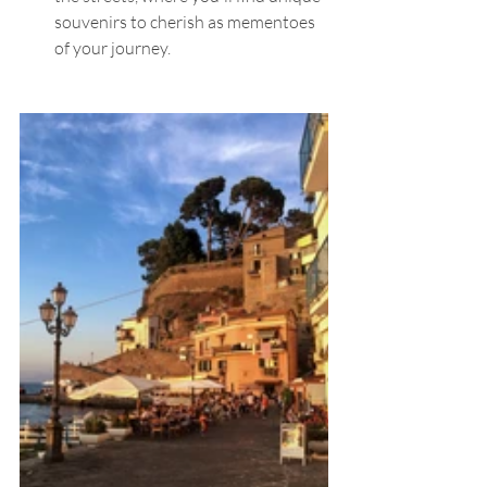
souvenirs to cherish as mementoes 
of your journey.