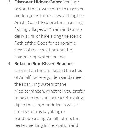
Discover Hidden Gems
: Venture 
beyond the town centre to discover 
hidden gems tucked away along the 
Amalfi Coast. Explore the charming 
fishing villages of Atrani and Conca 
dei Marini, or hike along the scenic 
Path of the Gods for panoramic 
views of the coastline and the 
shimmering waters below.
Relax on Sun-Kissed Beaches
: 
Unwind on the sun-kissed beaches 
of Amalfi, where golden sands meet 
the sparkling waters of the 
Mediterranean. Whether you prefer 
to bask in the sun, take a refreshing 
dip in the sea, or indulge in water 
sports such as kayaking or 
paddleboarding, Amalfi offers the 
perfect setting for relaxation and 