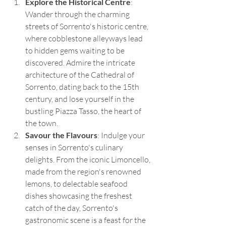
Explore the Historical Centre
: 
Wander through the charming 
streets of Sorrento's historic centre, 
where cobblestone alleyways lead 
to hidden gems waiting to be 
discovered. Admire the intricate 
architecture of the Cathedral of 
Sorrento, dating back to the 15th 
century, and lose yourself in the 
bustling Piazza Tasso, the heart of 
the town.
Savour the Flavours
: Indulge your 
senses in Sorrento's culinary 
delights. From the iconic Limoncello, 
made from the region's renowned 
lemons, to delectable seafood 
dishes showcasing the freshest 
catch of the day, Sorrento's 
gastronomic scene is a feast for the 