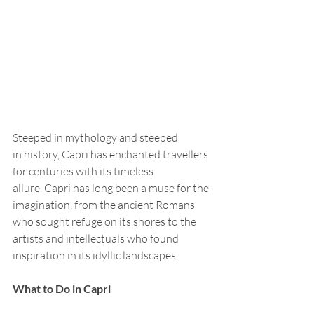
Steeped in mythology and steeped 
in history, Capri has enchanted travellers 
for centuries with its timeless 
allure. Capri has long been a muse for the 
imagination, from the ancient Romans 
who sought refuge on its shores to the 
artists and intellectuals who found 
inspiration in its idyllic landscapes.
What to Do in Capri