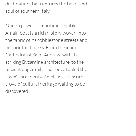
destination that captures the heart and 
soul of southern Italy.
Once a powerful maritime republic, 
Amalfi boasts a rich history woven into 
the fabric of its cobblestone streets and 
historic landmarks. From the iconic 
Cathedral of Saint Andrew, with its 
striking Byzantine architecture, to the 
ancient paper mills that once fueled the 
town's prosperity, Amalfi is a treasure 
trove of cultural heritage waiting to be 
discovered.