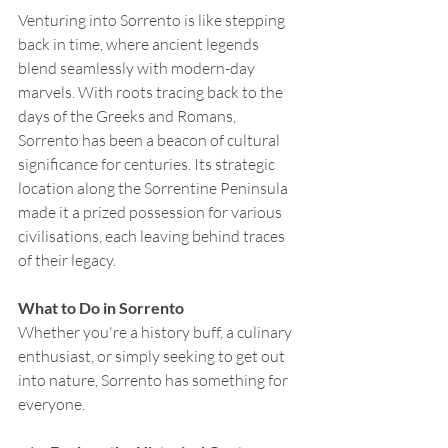
Venturing into Sorrento is like stepping 
back in time, where ancient legends 
blend seamlessly with modern-day 
marvels. With roots tracing back to the 
days of the Greeks and Romans, 
Sorrento has been a beacon of cultural 
significance for centuries. Its strategic 
location along the Sorrentine Peninsula 
made it a prized possession for various 
civilisations, each leaving behind traces 
of their legacy.
What to Do in Sorrento
Whether you're a history buff, a culinary 
enthusiast, or simply seeking to get out 
into nature, Sorrento has something for 
everyone.