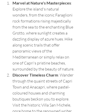
Marvel at Nature's Masterpieces
: 
Explore the island's natural 
wonders, from the iconic Faraglioni 
rock formations rising majestically 
from the sea to the enchanting Blue 
Grotto, where sunlight creates a 
dazzling display of azure hues. Hike 
along scenic trails that offer 
panoramic views of the 
Mediterranean or simply relax on 
one of Capri's pristine beaches, 
surrounded by the beauty of nature.
Discover Timeless Charm
: Wander 
through the quaint streets of Capri 
Town and Anacapri, where pastel-
coloured houses and charming 
boutiques beckon you to explore. 
Visit the historic Villa San Michele, 
once home to the renowned writer 