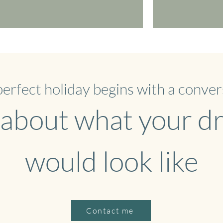
perfect holiday begins with a conver
 about what your 
would look like
Contact me