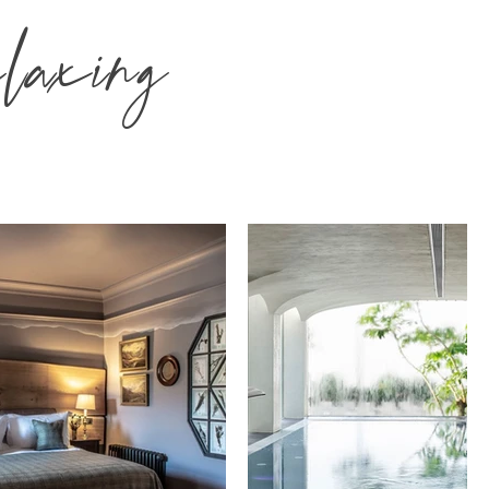
laxing