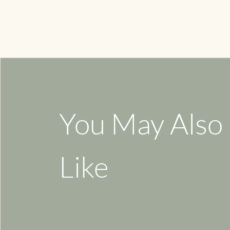
You May Also
Like