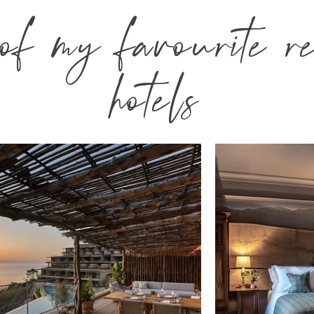
f my favourite re
hotels