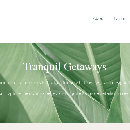
About
DreamT
Tranquil Getaways
rious 5-star retreats to budget-friendly hideaways, each designed
on. Explore the options below and inquire for more details on crea