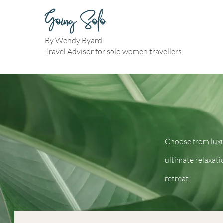
Going Solo
By Wendy Byard
Travel Advisor for solo women travellers
Choose from luxu
ultimate relaxati
retreat.