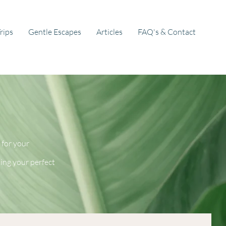
rips
Gentle Escapes
Articles
FAQ's & Contact
 for your
ting your perfect