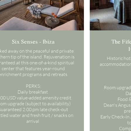
Six Senses - Ibiza
The Fife
H
ked away on the peaceful and private
hern tip of the island. Rejuvenation is
Historic ho
anteed at this one-of-a-kind spiritual
accommodation
center that features year-round
enrichment programs and retreats.
PERKS:
Room upgrade,
Daily breakfast
Da
00 USD value-added amenity credit
Food &
om upgrade (subject to availability)
Dean's Angus
uaranteed 2:00 pm late check-out
pre
tled water and fresh fruit / snacks on
Early Check-In 
arrival
to
Compl