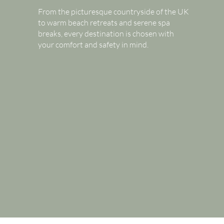
From the picturesque countryside of the UK
to warm beach retreats and serene spa
breaks, every destination is chosen with
your comfort and safety in mind.