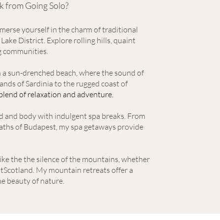
k from Going Solo?
erse yourself in the charm of traditional
 Lake District
. Explo
re rolling hills, quaint
g communities.
on a sun-drenched beach, where the sound of
nds of Sardinia to the rugged coast of
 blend of relaxation and adventure.
d and body with indulgent spa breaks. From
 baths of Budapest, my spa getaways provide
ike the the silence of the mountains, whether
f tScotland. My mountain retreats offer a
e beauty of nature.