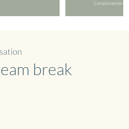
Complimentary W
sation
dream break