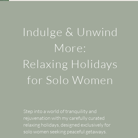
Indulge & Unwind
More:
Relaxing Holidays
for Solo Women
Step into a world of tranquility and
rejuvenation with my carefully curated
relaxing holidays, designed exclusively for
solo women seeking peaceful getaways.