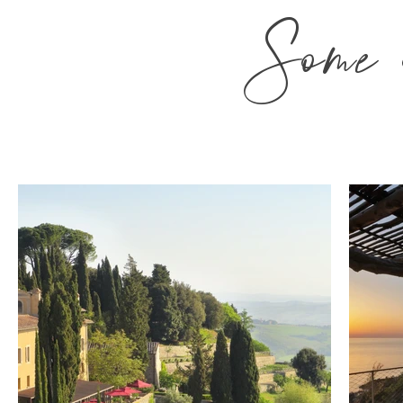
Some o