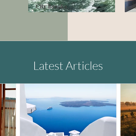
City Breaks
Latest Articles