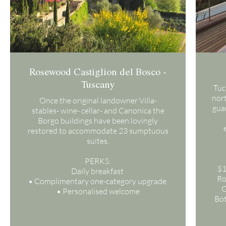
Rosewood Castiglion del Bosco -
Tuscany
Tuc
nort
Once the original landowner Villa-
guar
stables- wine- cellar- and Canonica the
Borgo buildings have been lovingly
restored to accommodate 23 sumptuous
suites.
PERKS:
$1
Daily breakfast
Ro
• Complimentary one-category upgrade
G
• Personalised welcome
Bot