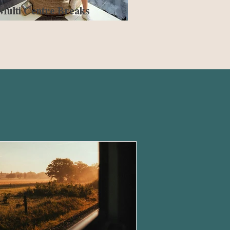
Multi Centre Breaks