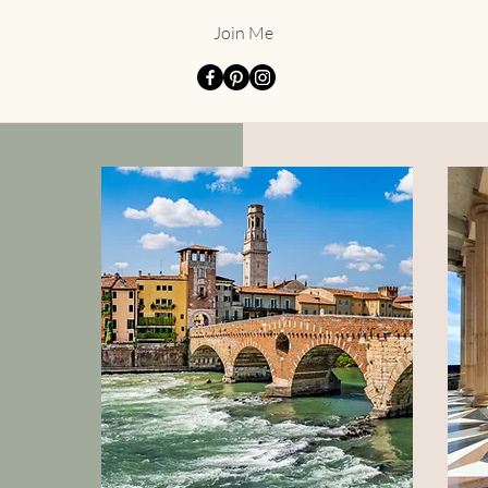
Join Me