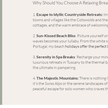
Why Should You Choose A Relaxing Brea
1
.
Escape to Idyllic Count
ryside Retreats:
Imm
towns and villages like the Cotswolds and the
cottages, and the warm embrace of welcomin
2.
Sun-Kissed Beach Bliss
: Picture yourself 
waves becomes your lullaby. From the white sa
Portugal, my beach
holidays offer the perfect
3.
Serenity in Spa Breaks
: Recharge your min
luxurious retreats in Tuscany to the thermal
the ultimate in pampering.
4.
The Majestic Mountains:
There is nothing l
it's the Swiss Alps or the serene landscapes o
peaceful escape for solo women who crave
s
th