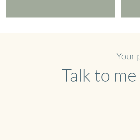
Your 
Talk to me