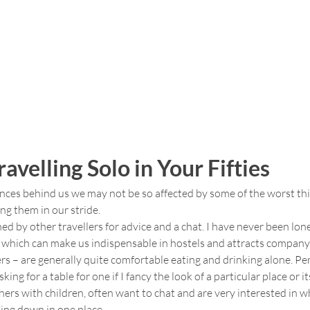
ravelling Solo in Your Fifties
nces behind us we may not be so affected by some of the worst thi
ng them in our stride.
 by other travellers for advice and a chat. I have never been lonel
 which can make us indispensable in hostels and attracts company
rs – are generally quite comfortable eating and drinking alone. Per
ing for a table for one if I fancy the look of a particular place or i
hers with children, often want to chat and are very interested in 
ling down in one place.