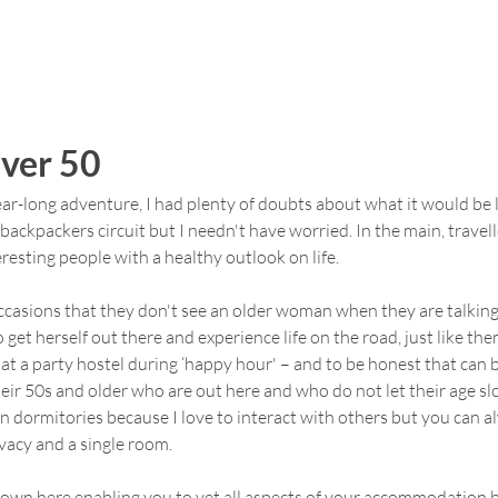
Over 50
ar-long adventure, I had plenty of doubts about what it would be lik
backpackers circuit but I needn't have worried. In the main, travel
resting people with a healthy outlook on life.
ccasions that they don't see an older woman when they are talking
get herself out there and experience life on the road, just like the
 at a party hostel during ‘happy hour' – and to be honest that can b
heir 50s and older who are out here and who do not let their age 
in dormitories because I love to interact with others but you can al
vacy and a single room.
s own here enabling you to vet all aspects of your accommodation 