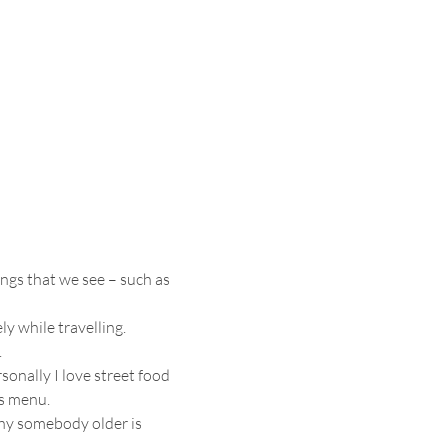
ngs that we see – such as 
y while travelling.
.
sonally I love street food 
ts menu.
why somebody older is 