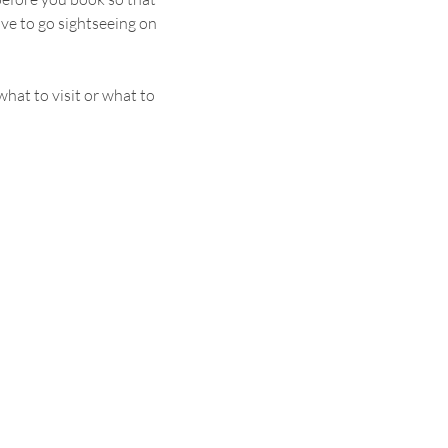
ave to go sightseeing on 
hat to visit or what to 