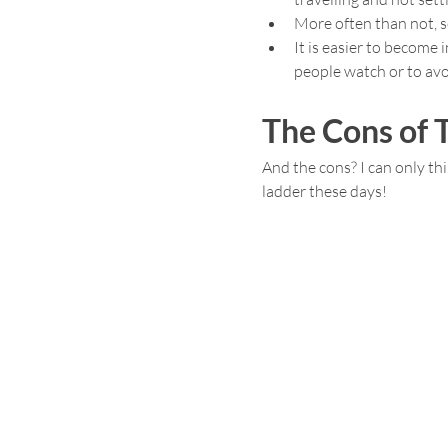
More often than not, s
It is easier to become 
people watch or to avo
The Cons of T
And the cons? I can only thi
ladder these days!