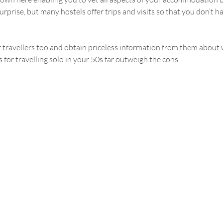
rprise, but many hostels offer trips and visits so that you don’t h
travellers too and obtain priceless information from them about w
 for travelling solo in your 50s far outweigh the cons.