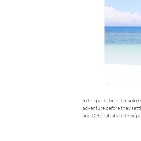
In the past, the older sol
adventure before they settle
and Deborah share their pe