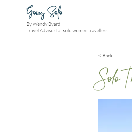
Going Solo
By Wendy Byard
Travel Advisor for solo women travellers
< Back
Solo 