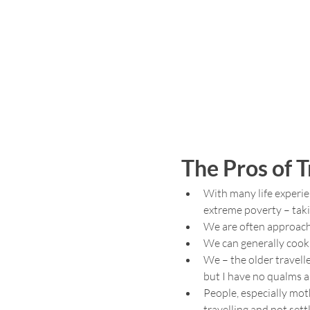
The Pros of T
With many life experie
extreme poverty – taki
We are often approached
We can generally cook
We – the older travelle
but I have no qualms ask
People, especially mot
travelling and not sett