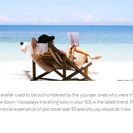
o traveller used to be outnumbered by the younger ones who were c
 down. Nowadays travelling solo in your 50s is the latest trend. Fe
rsonal experience of 
solo travel over 50 and why you should do it too. 