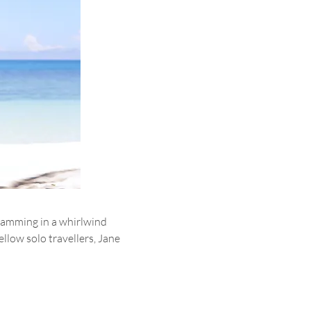
ramming in a whirlwind 
llow solo travellers, Jane 