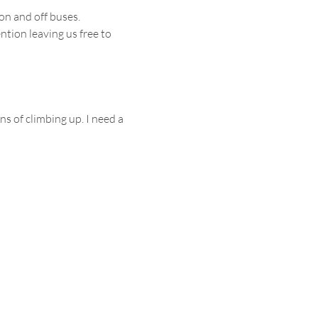
on and off buses.
ntion leaving us free to 
s of climbing up. I need a 