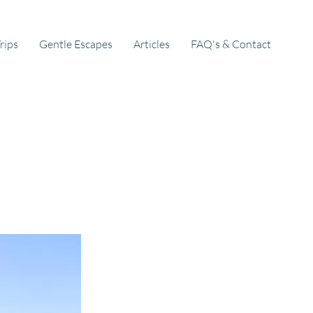
rips
Gentle Escapes
Articles
FAQ's & Contact