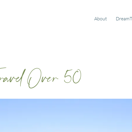
About
DreamT
Travel Over 50