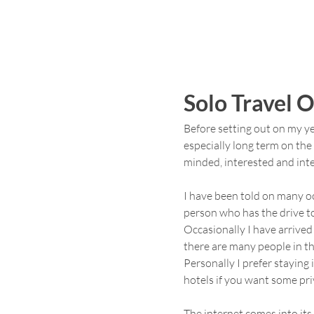
Solo Travel 
Before setting out on my ye
especially long term on the 
minded, interested and inte
I have been told on many o
person who has the drive to 
Occasionally I have arrived
there are many people in t
Personally I prefer staying 
hotels if you want some pri
The internet comes into it