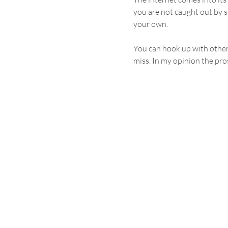
you are not caught out by su
your own.
You can hook up with other 
miss. In my opinion the pros