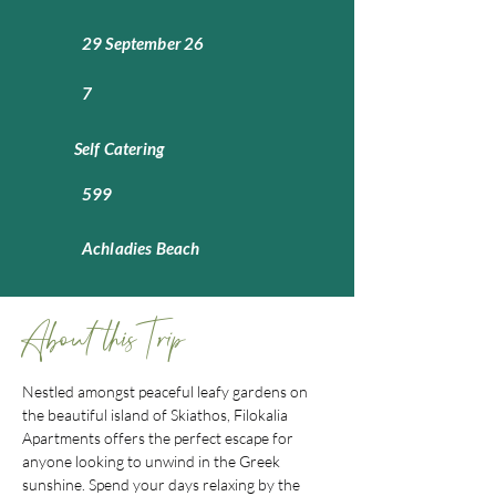
29 September 26
7
Self Catering
599
Achladies Beach
About this Trip
Nestled amongst peaceful leafy gardens on 
the beautiful island of Skiathos, Filokalia 
Apartments offers the perfect escape for 
anyone looking to unwind in the Greek 
sunshine. Spend your days relaxing by the 