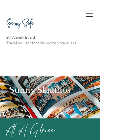
Going Solo
By Wendy Byard
Travel Advisor for solo women travellers
Sunny Skiathos
At A Glnnce