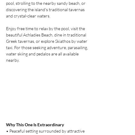
pool, strolling to the nearby sandy beach, or 
discovering the island's traditional tavernas 
and crystal-clear waters.
Enjoy free time to relax by the pool, visit the 
beautiful Achladies Beach, dine in traditional 
Greek tavernas, or explore Skiathos by water 
taxi. For those seeking adventure, parasailing, 
water skiing and pedalos are all available 
nearby.
Why This One Is Extraordinary
• Peaceful setting surrounded by attractive 