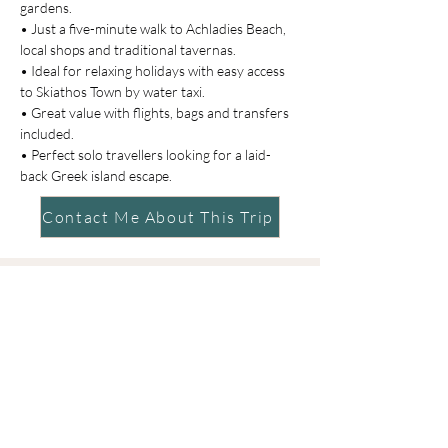
gardens.
• Just a five-minute walk to Achladies Beach, 
local shops and traditional tavernas.
• Ideal for relaxing holidays with easy access 
to Skiathos Town by water taxi.
• Great value with flights, bags and transfers 
included.
• Perfect solo travellers looking for a laid-
back Greek island escape.
Contact Me About This Trip