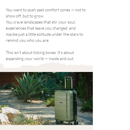
You want to push past comfort zones — not to 
show off, but to grow.
You crave landscapes that stir your soul, 
experiences that leave you changed, and 
maybe just a little solitude under the stars to 
remind you who you are.
This isn’t about ticking boxes. It’s about 
expanding your world — inside and out.