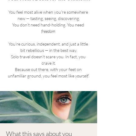
You feel most alive when you’re somewhere 
new — tasting, seeing, discovering.
You don’t need hand-holding. You need 
freedom
.
You’re curious, independent, and just a little 
bit rebellious — in the best way.
Solo travel doesn’t scare you. In fact, you 
crave it.
Because out there, with your feet on 
unfamiliar ground, you feel most like 
yourself
.
What this says about you