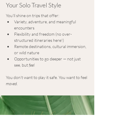
Your Solo Travel Style
You’ll shine on trips that offer:
Variety, adventure, and meaningful 
encounters
Flexibility and freedom (no over-
structured itineraries here!)
Remote destinations, cultural immersion, 
or wild nature
Opportunities to go deeper — not just 
see, but 
feel
You don’t want to play it safe. You want to feel 
moved
.
What's Next?