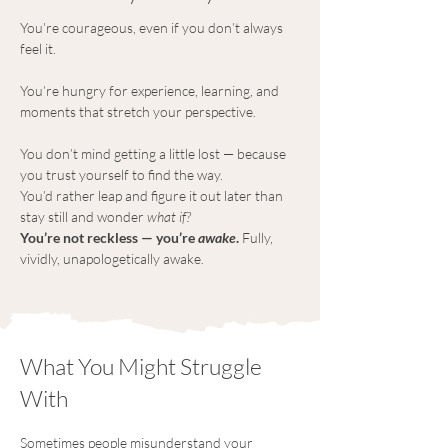
You’re courageous, even if you don’t always 
feel it.
You’re hungry for experience, learning, and 
moments that stretch your perspective.
You don’t mind getting a little lost — because 
you trust yourself to find the way.
You’d rather leap and figure it out later than 
stay still and wonder 
what if?
You’re not reckless — you’re 
awake
.
 Fully, 
vividly, unapologetically awake.
What You Might Struggle
With
Sometimes people misunderstand your 