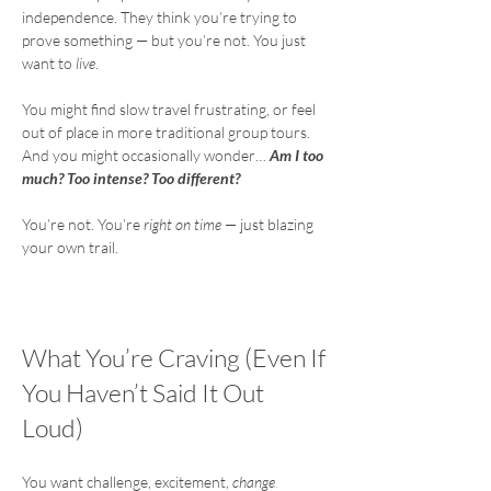
independence. They think you’re trying to 
prove something — but you’re not. You just 
want to 
live
.
You might find slow travel frustrating, or feel 
out of place in more traditional group tours.
And you might occasionally wonder… 
Am I too 
much? Too intense? Too different?
You’re not. You’re 
right on time
 — just blazing 
your own trail.
What You’re Craving (Even If
You Haven’t Said It Out
Loud)
You want challenge, excitement, 
change
.