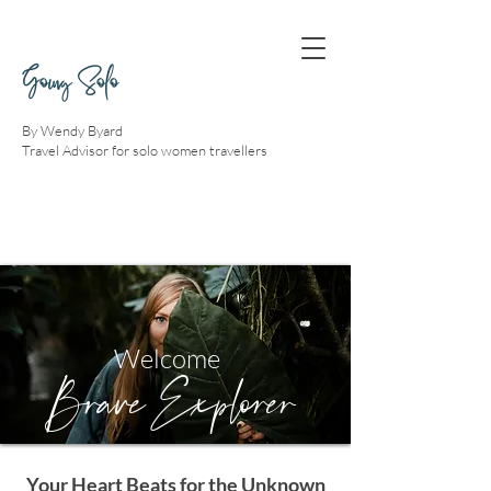
Going Solo
By Wendy Byard
Travel Advisor for solo women travellers
Welcome
Brave Explorer
Your Heart Beats for the Unknown