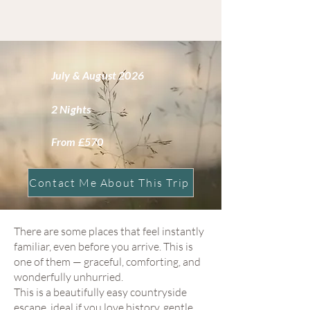
July & August 2026
2 Nights
From £570
Contact Me About This Trip
There are some places that feel instantly
familiar, even before you arrive. This is
one of them — graceful, comforting, and
wonderfully unhurried.
This is a beautifully easy countryside
escape, ideal if you love history, gentle