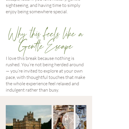
sightseeing, and having time to simply
enjoy being somewhere special.
Why this feels like a
Gentle Escape
I love this break because nothing is
rushed. You’re not being herded around
— you’re invited to explore at your own
pace, with thoughtful touches that make
the whole experience feel relaxed and
indulgent rather than busy.