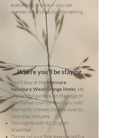
everything at once — you can
wander, sit, and savour the setting.
Where you’ll be staying
You’ll stay at the
Mercure
Newbury West Grange Hotel
, set
in peaceful gardens on the edge of
the market town of Newbury, with
the North Wessex Downs close by.
Your stay includes:
Two nights with full English
breakfast
Dinner on your first evening with a