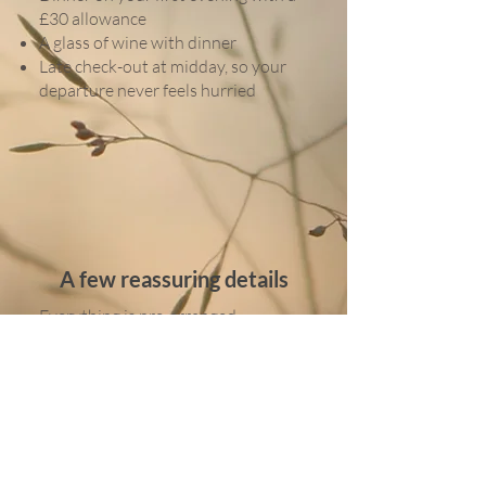
£30 allowance
A glass of wine with dinner
Late check-out at midday, so your
departure never feels hurried
A few reassuring details
Everything is pre-arranged,
including castle tickets
Self-guided touring means no
keeping up with a group
Ideal if you’re travelling solo or just
want something calm and familiar
Easy, comfortable, and very British
in the best possible way