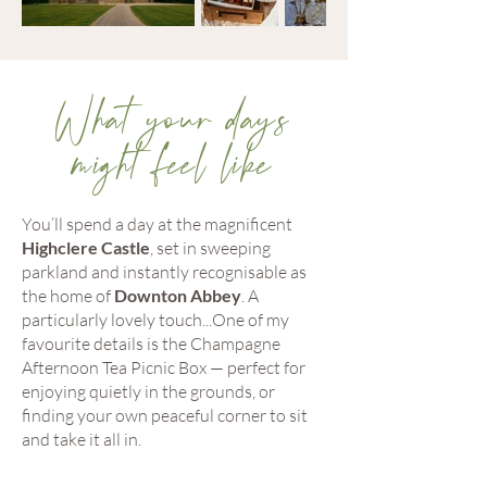
What your days
might feel like
You’ll spend a day at the magnificent
Highclere Castle
, set in sweeping
parkland and instantly recognisable as
the home of
Downton Abbey
. A
particularly lovely touch...One of my
favourite details is the Champagne
Afternoon Tea Picnic Box — perfect for
enjoying quietly in the grounds, or
finding your own peaceful corner to sit
and take it all in.