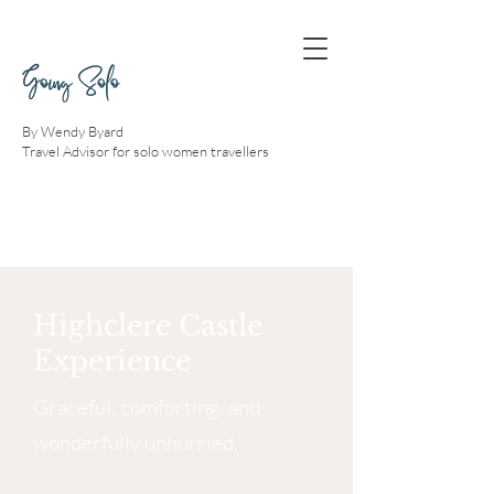
Going Solo
By Wendy Byard
Travel Advisor for solo women travellers
Highclere Castle
Experience
Graceful, comforting, and
wonderfully unhurried.