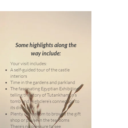
Some highlights along the
way include:
Your visit includes:
A self-guided tour of the castle
interiors
Time in the gardens and parkland
The fascinating Egyptian Exhibition,
telling the story of Tutankhamun’s
tomb and Highclere’s connection to
its discovery
Plenty of freedom to browse the gift
shop or pause in the tearooms
There’s no pressure to see