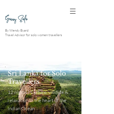
Going Solo
By Wendy Byard
Travel Advisor for solo women travellers
Sri Lanka for Solo
Travellers
12 nights | Culture, wildlife &
relaxation in the heart of the
Indian Ocean