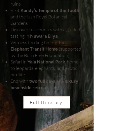
ruins
Visit
Kandy’s Temple of the Tooth
and the lush Royal Botanical
Gardens
Discover tea country with a guided
tasting in
Nuwara Eliya
Witness feeding time at the
Elephant Transit Home
(supported
by the Born Free Foundation)
Safari in
Yala National Park
, home
to leopards, elephants, and exotic
birdlife
End with
two full days at a luxury
beachside retreat
in Kalutara
Full Itinerary