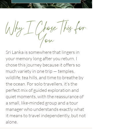
Why I Chose This for
You
Sri Lanka is somewhere that lingers in
your memory long after you return. I
chose this journey because it offers so
much variety in one trip — temples,
wildlife, tea hills, and time to breathe by
the ocean. For solo travellers, it’s the
perfect mix of guided exploration and
quiet moments, with the reassurance of
a small, like-minded group and a tour
manager who understands exactly what
it means to travel independently, but not
alone.