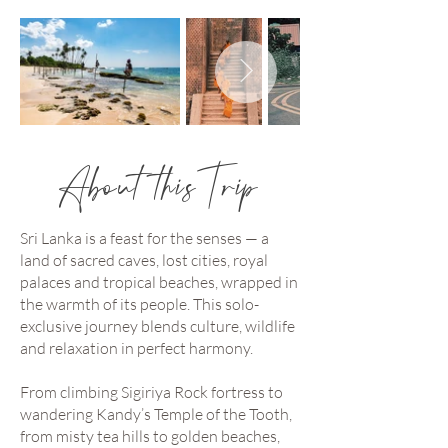
About this Trip
Sri Lanka is a feast for the senses — a
land of sacred caves, lost cities, royal
palaces and tropical beaches, wrapped in
the warmth of its people. This solo-
exclusive journey blends culture, wildlife
and relaxation in perfect harmony.
From climbing Sigiriya Rock fortress to
wandering Kandy’s Temple of the Tooth,
from misty tea hills to golden beaches,