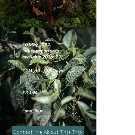
10 May 2027
(other departures
available 2026–27)
12 Nights / 13 Days
£3,194
Land Tour
Contact Me About This Trip