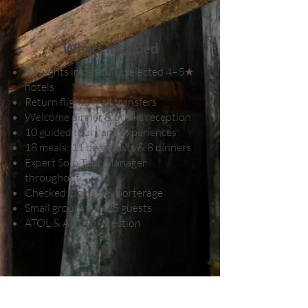
Whats Included
11 nights in carefully selected 4–5★
hotels
Return flights & all transfers
Welcome dinner & drinks reception
10 guided tours and experiences
18 meals: 11 breakfasts & 8 dinners
Expert Solo Tour Manager
throughout
Checked luggage & porterage
Small group: max 25 guests
ATOL & ABTA protection