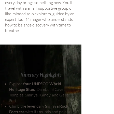
every day brings something new. You’ll
travel with a small, supportive group of
like-minded solo explorers, guided by an
expert Tour Manager who understands
how to balance discovery with time to
breathe.
Itinerary Highlights
Explore
four UNESCO World
Heritage Sites
: Dambulla Cave
Temples, Sigiriya, Kandy, and Galle
Fort
Climb the legendary
Sigiriya Rock
Fortress
with its murals and palace