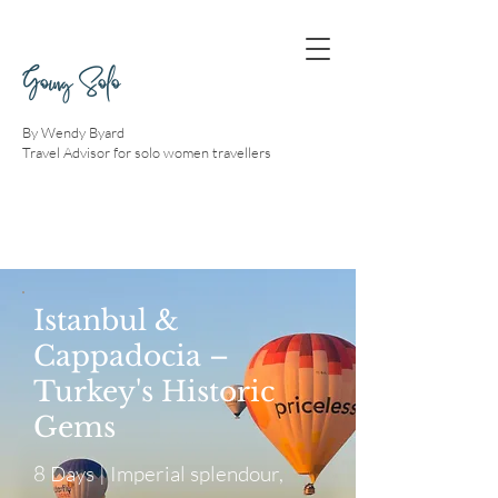
Going Solo
By Wendy Byard
Travel Advisor for solo women travellers
Istanbul &
Cappadocia –
Turkey's Historic
Gems
8 Days | Imperial splendour,