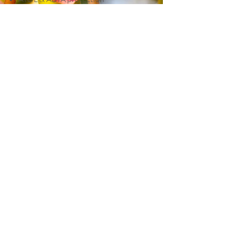
Helpful Hints
Currency:
Turkish Lira (TRY)
Time Zone:
GMT +3
Weather:
Spring and autumn offer
warm days and comfortable
sightseeing temperatures. Summers
are hot, while Cappadocia evenings
can be surprisingly cool.
Group Size:
Small Premier
Collection group
Fitness Level:
Moderate. Expect
some uneven paths, steps and