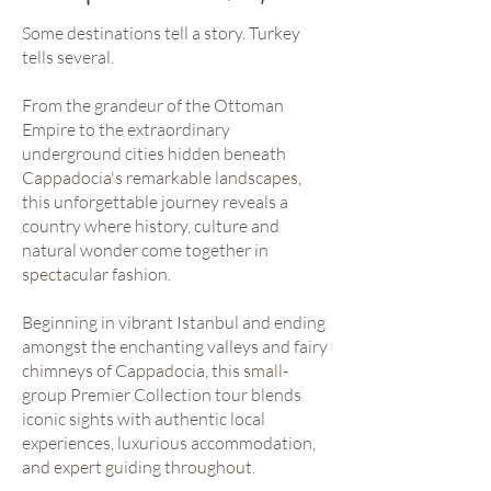
Some destinations tell a story. Turkey
tells several.
From the grandeur of the Ottoman
Empire to the extraordinary
underground cities hidden beneath
Cappadocia's remarkable landscapes,
this unforgettable journey reveals a
country where history, culture and
natural wonder come together in
spectacular fashion.
Beginning in vibrant Istanbul and ending
amongst the enchanting valleys and fairy
chimneys of Cappadocia, this small-
group Premier Collection tour blends
iconic sights with authentic local
experiences, luxurious accommodation,
and expert guiding throughout.