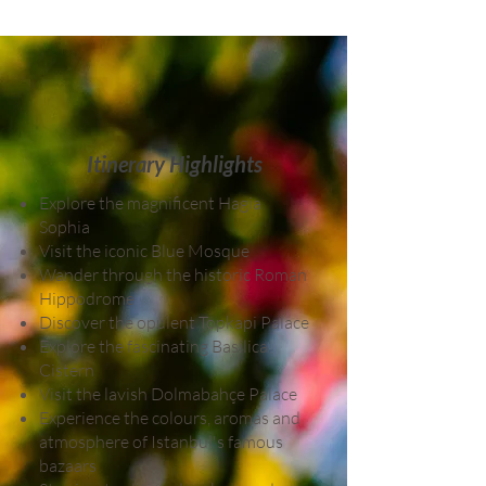
Itinerary Highlights
Explore the magnificent Hagia
Sophia
Visit the iconic Blue Mosque
Wander through the historic Roman
Hippodrome
Discover the opulent Topkapi Palace
Explore the fascinating Basilica
Cistern
Visit the lavish Dolmabahçe Palace
Experience the colours, aromas and
atmosphere of Istanbul's famous
bazaars