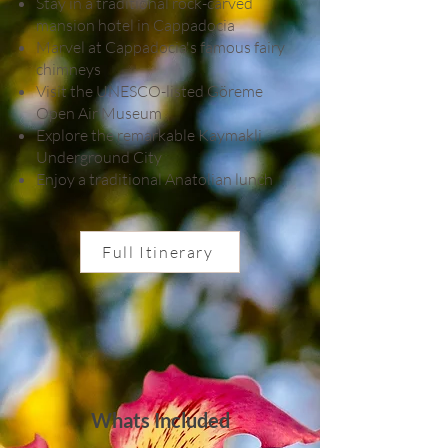
Stay in a traditional rock-carved
mansion hotel in Cappadocia
Marvel at Cappadocia's famous fairy
chimneys
Visit the UNESCO-listed Göreme
Open Air Museum
Explore the remarkable Kaymakli
Underground City
Enjoy a traditional Anatolian lunch
Full Itinerary
Whats Included