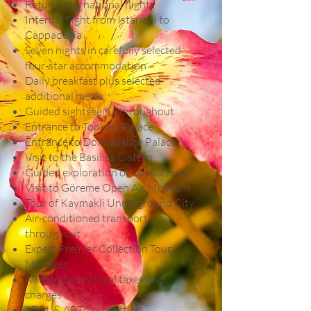
Return international flights
Internal flight from Istanbul to
Cappadocia
Seven nights in carefully selected
four-star accommodation
Daily breakfast plus selected
additional meals
Guided sightseeing throughout
Entrance to Topkapi Palace
Entrance to Dolmabahçe Palace
Visit to the Basilica Cistern
Guided exploration of Cappadocia
Visit to Göreme Open Air Museum
Tour of Kaymakli Underground City
Air-conditioned transport
throughout
Expert Premier Collection Tour
Manager
All mandatory local taxes and
charges
ATOL & ABTA protection