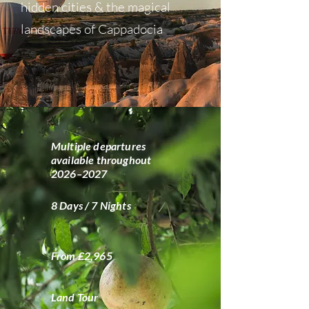
hidden cities & the magical
landscapes of Cappadocia
Multiple departures
available throughout
2026–2027
8 Days / 7 Nights
From £2,965
Land Tour