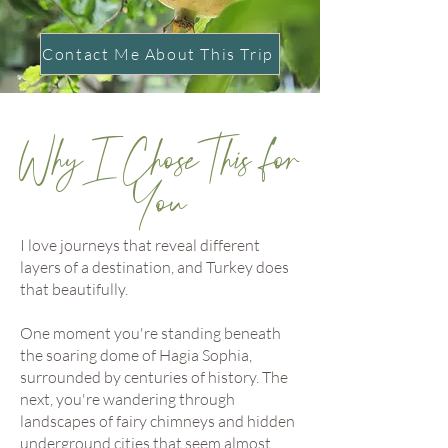
Contact Me About This Trip
Why I Chose This for
You
I love journeys that reveal different
layers of a destination, and Turkey does
that beautifully.
One moment you're standing beneath
the soaring dome of Hagia Sophia,
surrounded by centuries of history. The
next, you're wandering through
landscapes of fairy chimneys and hidden
underground cities that seem almost