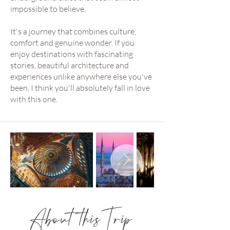
impossible to believe.
It's a journey that combines culture,
comfort and genuine wonder. If you
enjoy destinations with fascinating
stories, beautiful architecture and
experiences unlike anywhere else you've
been, I think you'll absolutely fall in love
with this one.
About this Trip