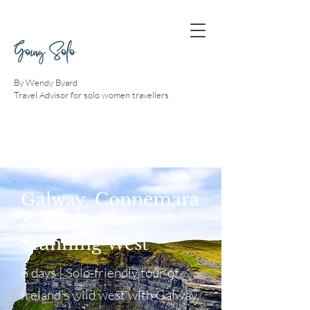
Going Solo
By Wendy Byard
Travel Advisor for solo women travellers
Galway, Connemara
& Ireland’s
Stunning West
6 days | Solo-friendly tour of
Ireland’s wild west with Galway,