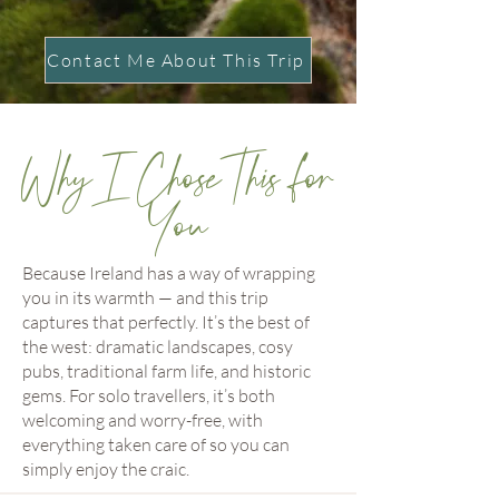
Contact Me About This Trip
Why I Chose This for
You
Because Ireland has a way of wrapping
you in its warmth — and this trip
captures that perfectly. It’s the best of
the west: dramatic landscapes, cosy
pubs, traditional farm life, and historic
gems. For solo travellers, it’s both
welcoming and worry-free, with
everything taken care of so you can
simply enjoy the craic.