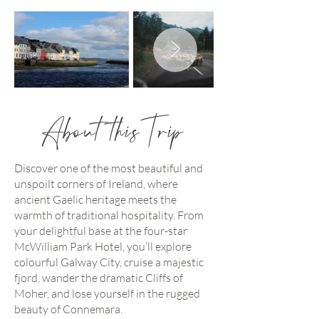
About this Trip
Discover one of the most beautiful and
unspoilt corners of Ireland, where
ancient Gaelic heritage meets the
warmth of traditional hospitality. From
your delightful base at the four-star
McWilliam Park Hotel, you’ll explore
colourful Galway City, cruise a majestic
fjord, wander the dramatic Cliffs of
Moher, and lose yourself in the rugged
beauty of Connemara.