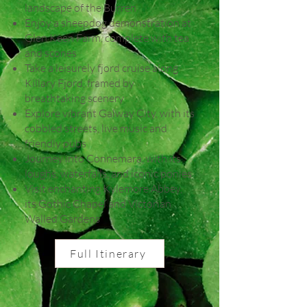
landscape of the Burren
Enjoy a sheepdog demonstration at
Glen Keen Farm, complete with tea
and scones
Take a leisurely fjord cruise along
Killary Fjord, framed by
breathtaking scenery
Explore vibrant Galway City, with its
cobbled streets, live music and
friendly pubs
Journey into Connemara, with its
loughs, waterfalls, and iconic ponies
Visit enchanting Kylemore Abbey,
its Gothic Chapel and Victorian
Walled Gardens
Full Itinerary