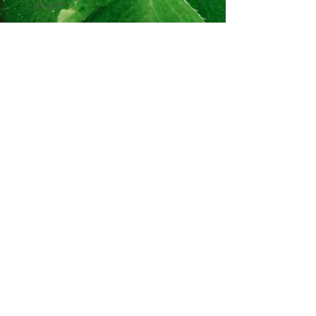
Manager
Helpful Hints
Currency:
Euro (€)
Weather:
May brings fresh, mild
days (12–18°C). Pack layers and a
light waterproof.
Time Zone:
GMT (same as UK)
Solo Vibe:
Relaxed and welcoming,
with shared experiences and plenty
of free time
Best For:
First-time solo
adventurers, nature lovers, and
anyone with a soft spot for Irish
charm