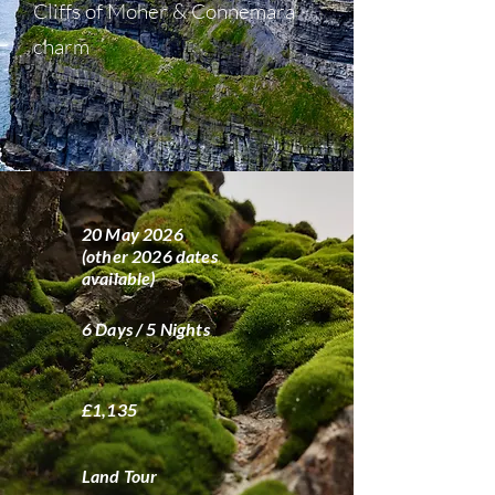
Cliffs of Moher & Connemara
charm
20 May 2026
(other 2026 dates
available)
6 Days / 5 Nights
£1,135
Land Tour