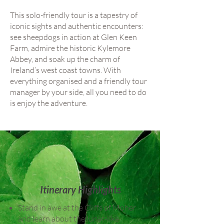
This solo-friendly tour is a tapestry of
iconic sights and authentic encounters:
see sheepdogs in action at Glen Keen
Farm, admire the historic Kylemore
Abbey, and soak up the charm of
Ireland’s west coast towns. With
everything organised and a friendly tour
manager by your side, all you need to do
is enjoy the adventure.
Itinerary Highlights
Stand in awe at the Cliffs of Moher
and learn about the lunar-like