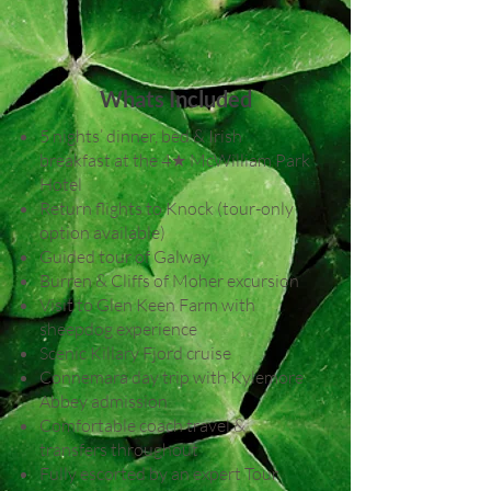
Whats Included
5 nights’ dinner, bed & Irish
breakfast at the 4★ McWilliam Park
Hotel
Return flights to Knock (tour-only
option available)
Guided tour of Galway
Burren & Cliffs of Moher excursion
Visit to Glen Keen Farm with
sheepdog experience
Scenic Killary Fjord cruise
Connemara day trip with Kylemore
Abbey admission
Comfortable coach travel &
transfers throughout
Fully escorted by an expert Tour