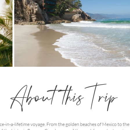
About this Trip
e-in-a-lifetime voyage. From the golden beaches of Mexico to the r