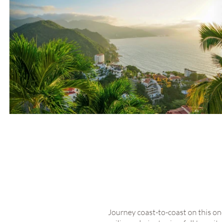
Journey coast-to-coast on this onc