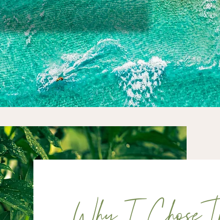
Why I Chose Th