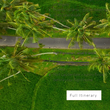
of Angels
Puerto Vallarta – golden beaches
lively boardwalk
Huatulco & Puerto Chiapas –
authentic, lesser-visited Mexican
gems
Puntarenas – gateway to Costa
Rica’s cloud forests & coffee coun
Overnight in Panama before your
full Panama Canal transit
Curacao or Aruba – Dutch-
Caribbean charm and colourful
streets
Fort Lauderdale – sunny finale
before your flight home
Full Itinerary