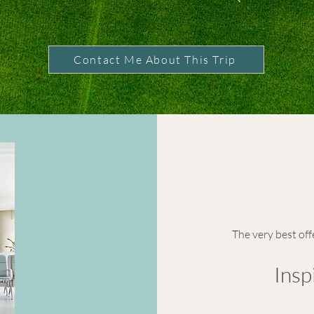
Contact Me About This Trip
The very best off
Insp