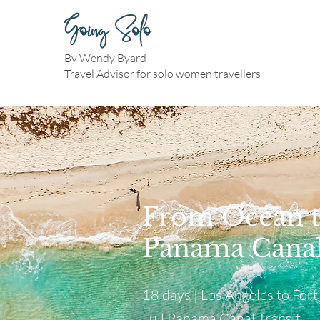
Going Solo
By Wendy Byard
Travel Advisor for solo women travellers
From Ocean t
Panama Canal
18 days | Los Angeles to Fort
Full Panama Canal Transit