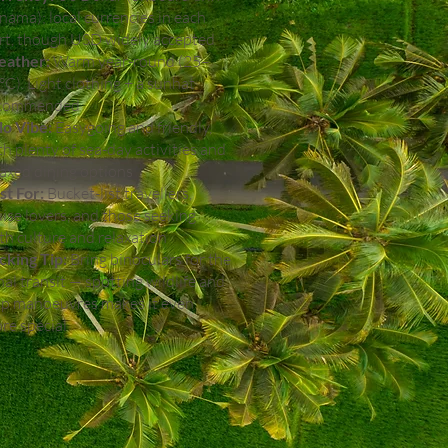
nama); local currencies in each
rt, though USD widely accepted
ather:
Warm year-round (25–
°C). Light clothing + a sunhat
commended
lo Vibe:
Easygoing and friendly,
th plenty of sea-day activities and
laxed dining options
st For:
Bucket-list travellers,
uise lovers, and those seeking
th culture and relaxation
cking Tip:
Bring binoculars for the
nal transit — spotting wildlife and
ip manoeuvres makes it even
re special