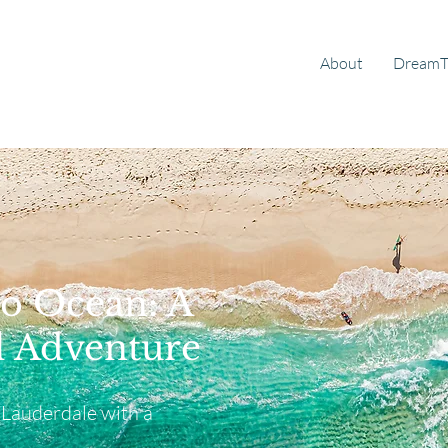
About
DreamT
o Ocean: A
 Adventure
 Lauderdale with a