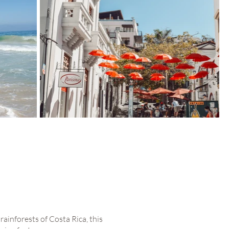
ainforests of Costa Rica, this