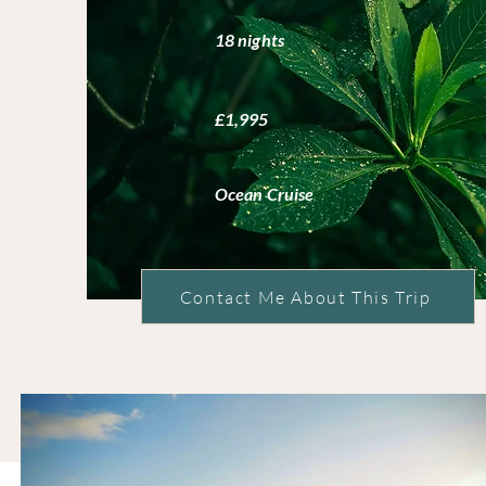
18 nights
£1,995
Ocean Cruise
Contact Me About This Trip