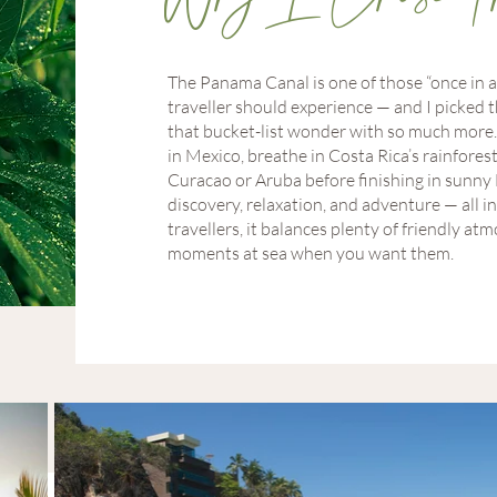
The Panama Canal is one of those “once in a
traveller should experience — and I picked t
that bucket-list wonder with so much more. 
in Mexico, breathe in Costa Rica’s rainforest
Curacao or Aruba before finishing in sunny Fl
discovery, relaxation, and adventure — all i
travellers, it balances plenty of friendly 
moments at sea when you want them.