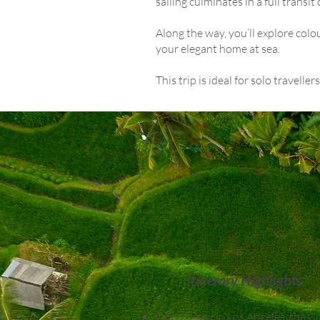
sailing culminates in a full transi
Along the way, you’ll explore col
your elegant home at sea.
This trip is ideal for solo travell
Itinerary Highlights
1-night stay in Los Angeles, the Ci