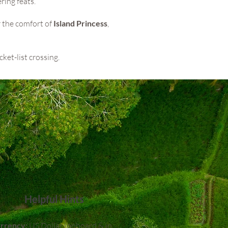
ring feats.
r the comfort of
Island Princess
,
cket-list crossing.
Helpful Hints
rrency:
US Dollar (onboard & in