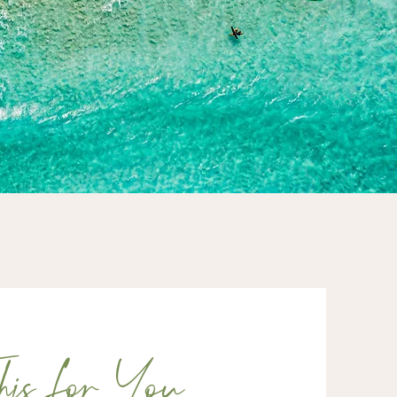
is for You