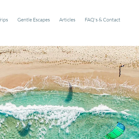
rips
Gentle Escapes
Articles
FAQ's & Contact