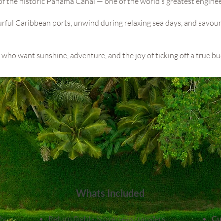
t of the historic Panama Canal — one of the world’s greatest enginee
ourful Caribbean ports, unwind during relaxing sea days, and savou
ers who want sunshine, adventure, and the joy of ticking off a true bu
Whats Included
ty
Return flights & overseas transfers
Cu