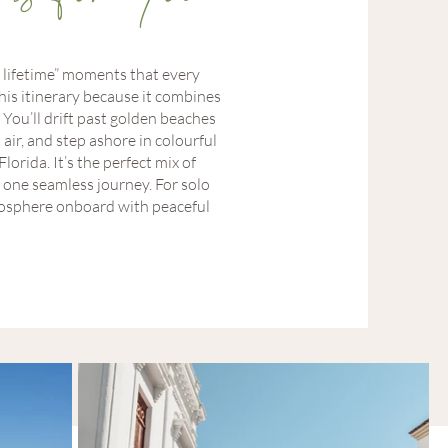
 lifetime” moments that every
his itinerary because it combines
You’ll drift past golden beaches
 air, and step ashore in colourful
orida. It’s the perfect mix of
n one seamless journey. For solo
atmosphere onboard with peaceful