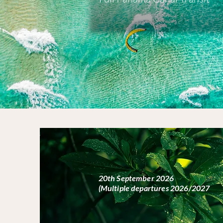
20th September 2026
(Multiple departures 2026/2027