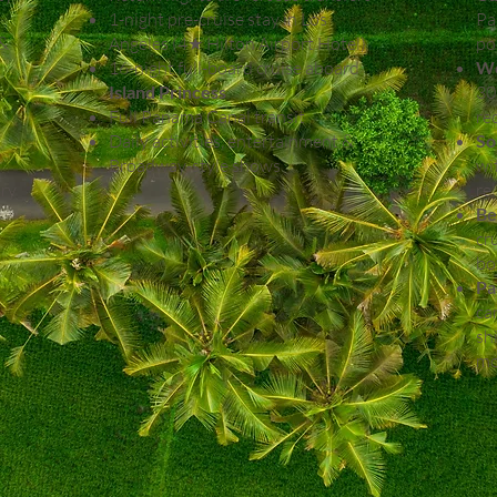
1-night pre-cruise stay in Los
Pa
 &
Angeles (4★ Hilton Airport Hotel)
po
16-night full-board cruise aboard
We
Island Princess
30
Full Panama Canal transit
re
Daily activities, entertainment &
So
Broadway-style shows
wi
try
re
Be
cr
bo
Pa
ca
sh
mo