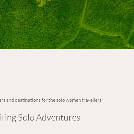
ers and destinations for the solo women travellers
iring Solo Adventures