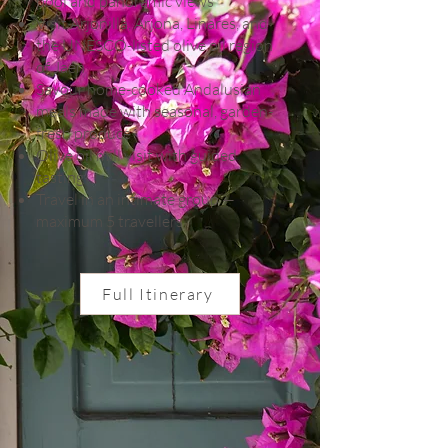
pool and panoramic views
Visit Arjonilla, Arjona, Linares, and
the UNESCO-listed olive oil region
of Jaén
Savour home-cooked Andalusian
meals made with seasonal, garden-
fresh produce
Olive oil mill visit with guided
tasting
Travel in an intimate group —
maximum 5 travellers
Full Itinerary