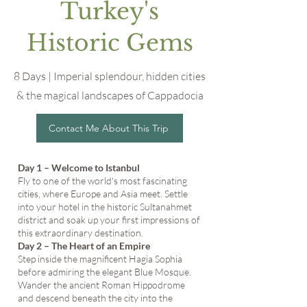
Turkey's
Historic Gems
8 Days | Imperial splendour, hidden cities
& the magical landscapes of Cappadocia
Contact Me About This Trip
Day 1 – Welcome to Istanbul
Fly to one of the world's most fascinating
cities, where Europe and Asia meet. Settle
into your hotel in the historic Sultanahmet
district and soak up your first impressions of
this extraordinary destination.
Day 2 – The Heart of an Empire
Step inside the magnificent Hagia Sophia
before admiring the elegant Blue Mosque.
Wander the ancient Roman Hippodrome
and descend beneath the city into the