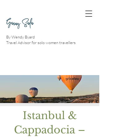
Going Solo
By Wendy Byard
Travel Advisor for solo women travellers
Istanbul &
Cappadocia –