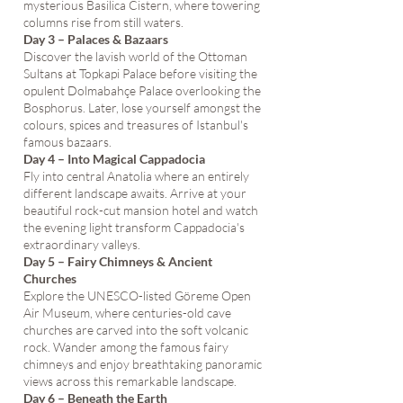
mysterious Basilica Cistern, where towering
columns rise from still waters.
Day 3 – Palaces & Bazaars
Discover the lavish world of the Ottoman
Sultans at Topkapi Palace before visiting the
opulent Dolmabahçe Palace overlooking the
Bosphorus. Later, lose yourself amongst the
colours, spices and treasures of Istanbul's
famous bazaars.
Day 4 – Into Magical Cappadocia
Fly into central Anatolia where an entirely
different landscape awaits. Arrive at your
beautiful rock-cut mansion hotel and watch
the evening light transform Cappadocia's
extraordinary valleys.
Day 5 – Fairy Chimneys & Ancient
Churches
Explore the UNESCO-listed Göreme Open
Air Museum, where centuries-old cave
churches are carved into the soft volcanic
rock. Wander among the famous fairy
chimneys and enjoy breathtaking panoramic
views across this remarkable landscape.
Day 6 – Beneath the Earth