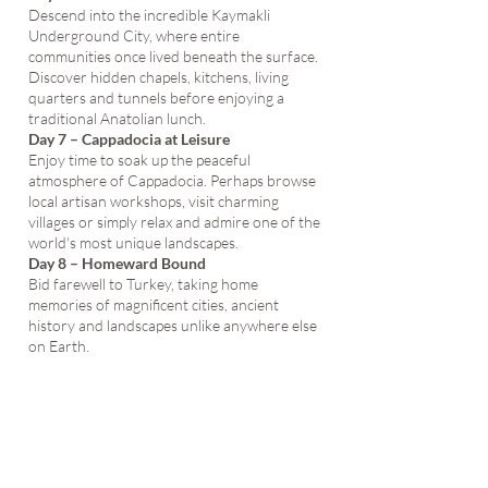
Descend into the incredible Kaymakli
Underground City, where entire
communities once lived beneath the surface.
Discover hidden chapels, kitchens, living
quarters and tunnels before enjoying a
traditional Anatolian lunch.
Day 7 – Cappadocia at Leisure
Enjoy time to soak up the peaceful
atmosphere of Cappadocia. Perhaps browse
local artisan workshops, visit charming
villages or simply relax and admire one of the
world's most unique landscapes.
Day 8 – Homeward Bound
Bid farewell to Turkey, taking home
memories of magnificent cities, ancient
history and landscapes unlike anywhere else
on Earth.