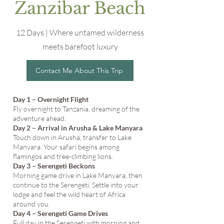
Zanzibar Beach
12 Days | Where untamed wilderness
meets barefoot luxury
Contact Me About This Trip
Day 1 – Overnight Flight
Fly overnight to Tanzania, dreaming of the
adventure ahead.
Day 2 – Arrival in Arusha & Lake Manyara
Touch down in Arusha, transfer to Lake
Manyara. Your safari begins among
flamingos and tree-climbing lions.
Day 3 – Serengeti Beckons
Morning game drive in Lake Manyara, then
continue to the Serengeti. Settle into your
lodge and feel the wild heart of Africa
around you.
Day 4 – Serengeti Game Drives
Full day in the Serengeti with morning and