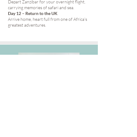
Depart Zanzibar for your overnight flight,
carrying memories of safari and sea.
Day 12 – Return to the UK
Arrive home, heart full from one of Africa’s
greatest adventures.
Inspiring Solo Adventures