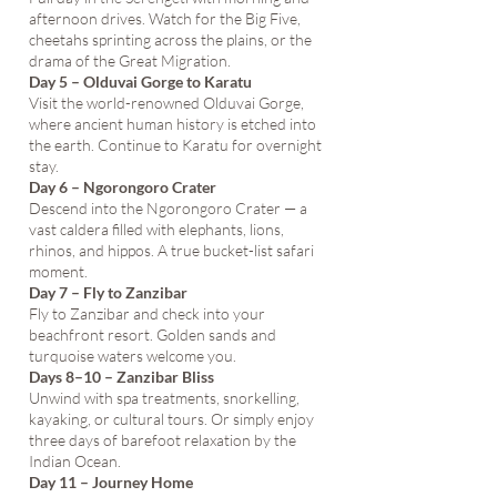
afternoon drives. Watch for the Big Five,
cheetahs sprinting across the plains, or the
drama of the Great Migration.
Day 5 – Olduvai Gorge to Karatu
Visit the world-renowned Olduvai Gorge,
where ancient human history is etched into
the earth. Continue to Karatu for overnight
stay.
Day 6 – Ngorongoro Crater
Descend into the Ngorongoro Crater — a
vast caldera filled with elephants, lions,
rhinos, and hippos. A true bucket-list safari
moment.
Day 7 – Fly to Zanzibar
Fly to Zanzibar and check into your
beachfront resort. Golden sands and
turquoise waters welcome you.
Days 8–10 – Zanzibar Bliss
Unwind with spa treatments, snorkelling,
kayaking, or cultural tours. Or simply enjoy
three days of barefoot relaxation by the
Indian Ocean.
Day 11 – Journey Home