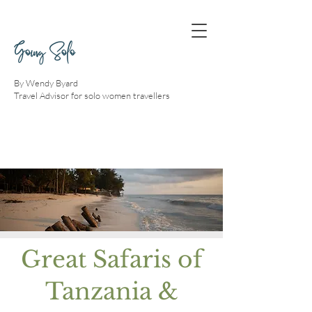
Going Solo
By Wendy Byard
Travel Advisor for solo women travellers
Great Safaris of
Tanzania &