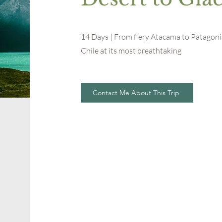
14 Days | From fiery Atacama to Patagonia
Chile at its most breathtaking
Contact Me About This Trip