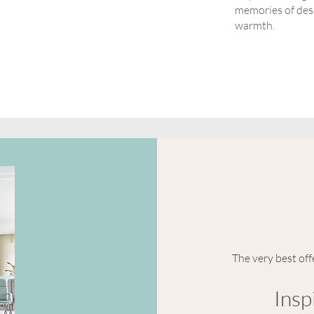
memories of dese
warmth.
The very best off
Insp