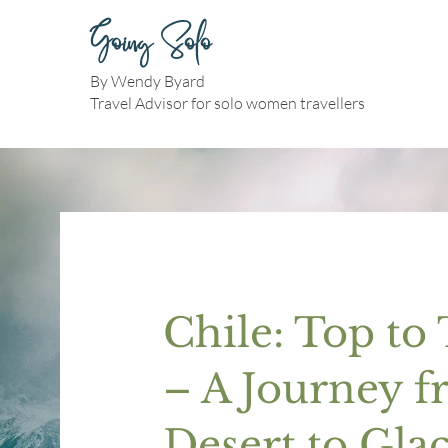
Going Solo
By Wendy Byard
Travel Advisor for solo women travellers
Chile: Top to
– A Journey 
Desert to Glac