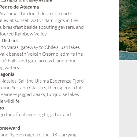
a Casablanca Valley estate.
 Pedro de Atacama
 Atacama, the driest desert on earth.
ley at sunset, watch flamingos in the
, breakfast beside spouting geysers, and
loured Rainbow Valley.
 District
rto Varas, gateway to Chile’s lush lakes
Walk beneath Volcán Osorno, admire the
ué Falls, and gaze across Llanquihue
ng waters.
tagonia
 Natales. Sail the Ultima Esperanza Fjord
 and Serrano Glaciers, then spend a full
l Paine — jagged peaks, turquoise lakes
e wildlife.
go
go for a final evening together and
Homeward
and fly overnight to the UK, carrying