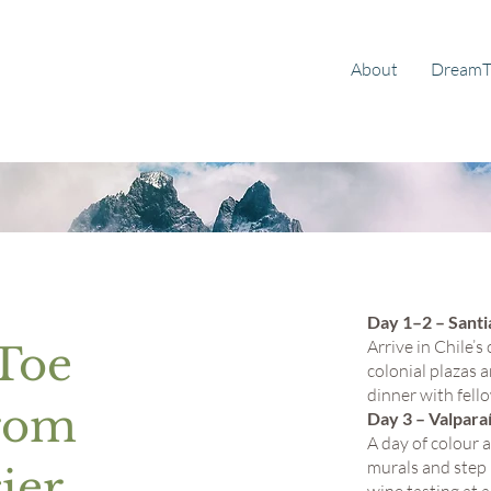
About
DreamT
Day 1–2 – Santi
Arrive in Chile’
 Toe
colonial plazas
dinner with fello
from
Day 3 – Valpar
A day of colour 
murals and step 
ier