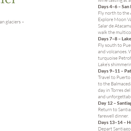
wine tasting at 
Days 4–6 – San
Fly north to the
Explore Moon Val
n glaciers –
Salar de Atacama
walk the multico
Days 7–8 – Lake
Fly south to Pue
and volcanoes. 
turquoise Petroh
Lake’s shimmeri
Days 9–11 – Pa
Travel to Puerto
to the Balmaceda
day in Torres de
and unforgettabl
Day 12 – Santia
Return to Santia
farewell dinner.
Days 13–14 – 
Depart Santiago 