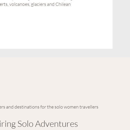
rts, volcanoes, glaciers and Chilean
ers and destinations for the solo women travellers
iring Solo Adventures