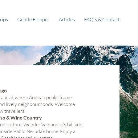
rips
Gentle Escapes
Articles
FAQ's & Contact
ago
s capital, where Andean peaks frame
 and lively neighbourhoods. Welcome
w travellers.
aíso & Wine Country
and culture. Wander Valparaíso’s hillside
inside Pablo Neruda’s home. Enjoy a