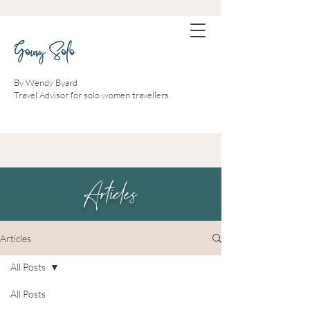
Going Solo
By Wendy Byard
Travel Advisor for solo women travellers
Articles
Articles
All Posts
All Posts