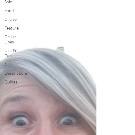
Solo
Food
Cruise
Feature
Cruise
Lines
Just For
Fun
Cruise
Destinations
Guides