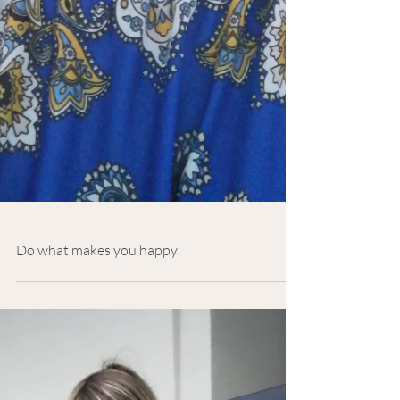
Do what makes you happy