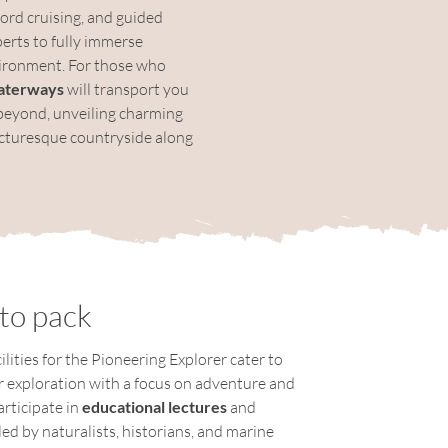
jord cruising, and guided 
rts to fully immerse 
vironment. For those who 
aterways
 will transport you 
beyond, unveiling charming 
picturesque countryside along 
to pack
lities for the Pioneering Explorer cater to 
or exploration with a focus on adventure and 
rticipate in 
educational lectures
 and 
 led by naturalists, historians, and marine 