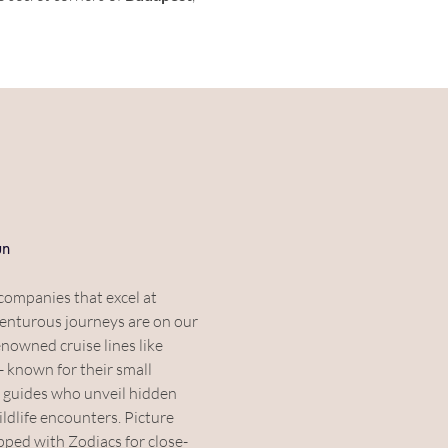
un
companies that excel at 
enturous journeys are on our 
nowned cruise lines like 
 - known for their small 
 guides who unveil hidden 
ldlife encounters. Picture 
pped with Zodiacs for close-