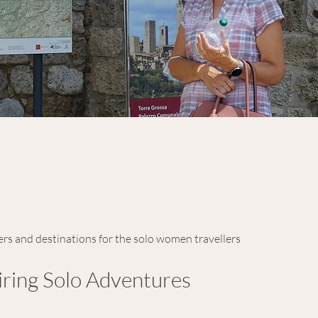
ers and destinations for the solo women travellers
iring Solo Adventures