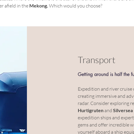
er afield in the 
Mekong. 
Which would you choose?
Transport
Getting around is half the f
Expedition and river cruise 
creating immersive and adv
radar. Consider exploring re
Hurtigruten
 and 
Silversea
expedition ships and expert
gems and offer incredible wi
yourself aboard a ship equi