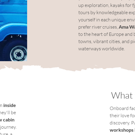
up exploration, kayaks for f
tours by knowledgeable expe
yourself in each unique en
prefer river cruises, 
Ama W
to the heart of Europe and 
towns, vibrant cities, and 
waterways worldwide.
What 
m 
inside 
Onboard faci
hey'll be 
their love f
 cabin 
discovery. Pa
journey.  
workshops
ure, a 