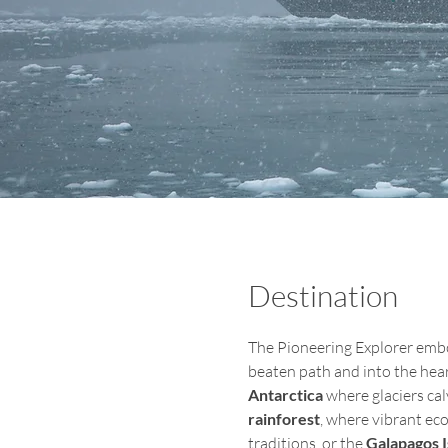
Destination
The Pioneering Explorer embod
beaten path and into the hear
Antarctica
 where glaciers cal
rainforest
, where vibrant ec
traditions, or the
 Galapagos 