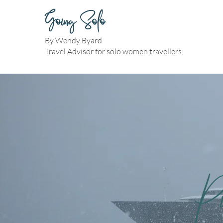
Going Solo
By Wendy Byard
Travel Advisor for solo women travellers
P