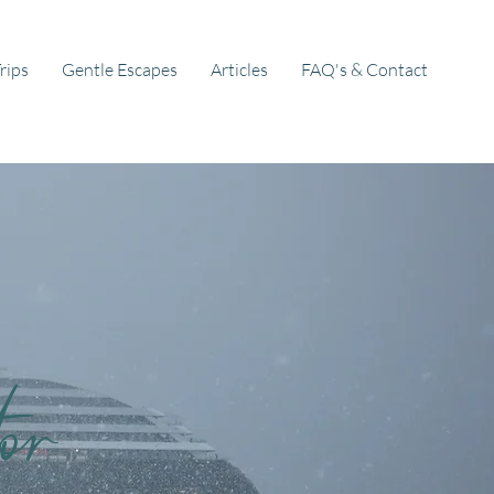
rips
Gentle Escapes
Articles
FAQ's & Contact
or