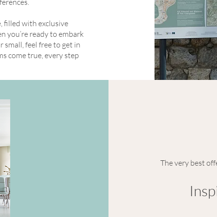
eferences.
filled with exclusive
hen you’re ready to embark
small, feel free to get in
ms come true, every step
The very best off
Insp