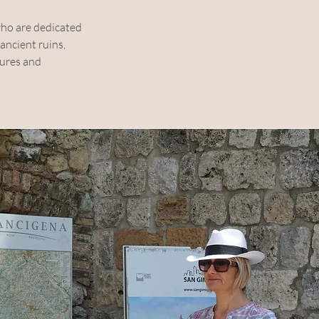
ho are dedicated 
ncient ruins, 
tures and 