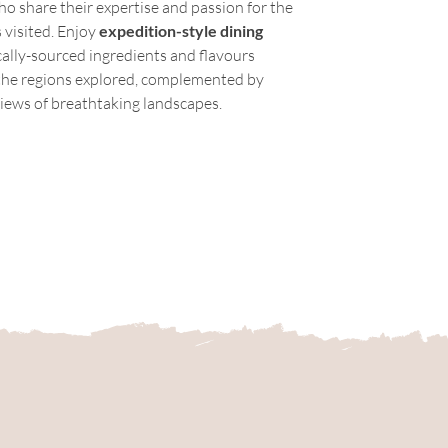
ho share their expertise and passion for the 
 visited. Enjoy 
expedition-style dining 
cally-sourced ingredients and flavours 
 the regions explored, complemented by 
iews of breathtaking landscapes.