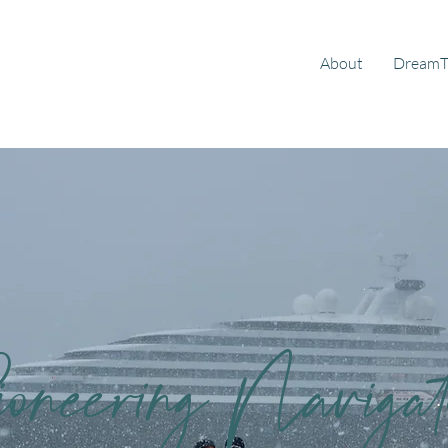
About
DreamT
ioneering Navigat