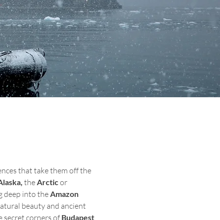
nces that take them off the 
Alaska,
 the 
Arctic 
or 
g deep into the 
Amazon 
atural beauty and ancient 
e secret corners of 
Budapest
, 