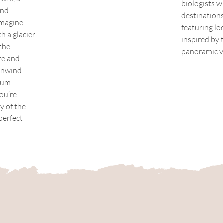
biologists w
and 
destinations
Imagine 
featuring lo
 a glacier 
inspired by
the 
panoramic v
re and 
unwind 
ium 
ou’re 
y of the 
perfect 