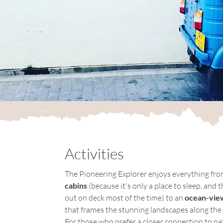
Activities
The Pioneering Explorer enjoys everything fro
cabins
 (because it's only a place to sleep, and t
out on deck most of the time) to an 
ocean-view
that frames the stunning landscapes along the 
For those who prefer a closer connection to nat