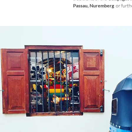
Passau, Nuremberg  
or furth