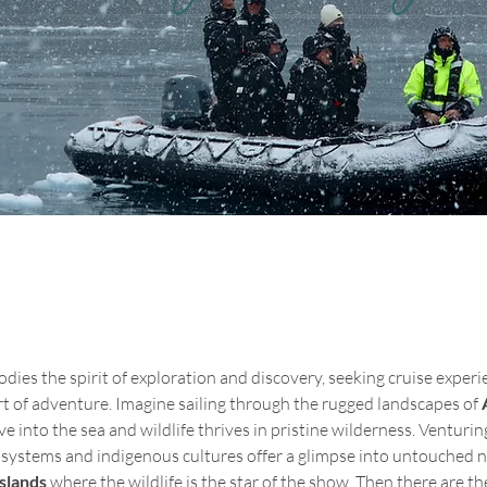
ies the spirit of exploration and discovery, seeking cruise experie
t of adventure. Imagine sailing through the rugged landscapes of 
ve into the sea and wildlife thrives in pristine wilderness. Venturin
osystems and indigenous cultures offer a glimpse into untouched n
Islands
 where the wildlife is the star of the show. Then there are th