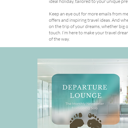
ideal holiday, tailored to your unique pr
Keep an eye out for more emails from me, 
offers and inspiring travel ideas. And w
on the trip of your dreams, whether big or 
touch. I’m here to make your travel drea
of the way.
Get in Touch