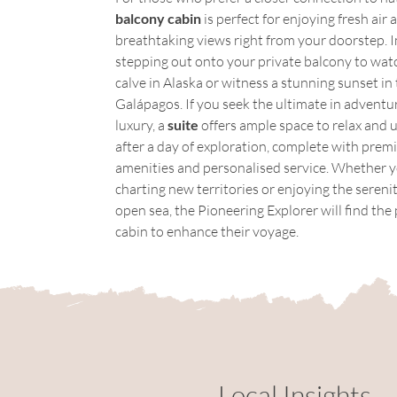
balcony cabin
 is perfect for enjoying fresh air 
breathtaking views right from your doorstep. 
stepping out onto your private balcony to watch
calve in Alaska or witness a stunning sunset in 
Galápagos. If you seek the ultimate in adventu
luxury, a 
suite
 offers ample space to relax and 
after a day of exploration, complete with prem
amenities and personalised service. Whether y
charting new territories or enjoying the serenit
open sea, the Pioneering Explorer will find the 
cabin to enhance their voyage.
Local Insights