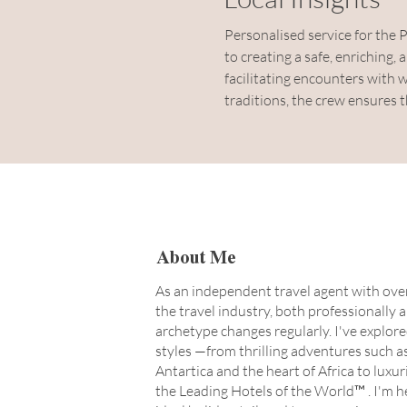
Personalised service for the 
to creating a safe, enriching
facilitating encounters with wi
traditions, the crew ensures 
About Me
As an independent travel agent with over
the travel industry, both professionally 
archetype changes regularly. I've explore
styles —from thrilling adventures such a
Antartica and the heart of Africa to luxu
the Leading Hotels of the World™ . I'm h