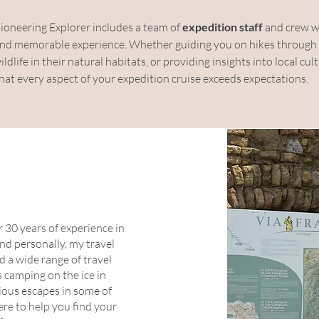
Pioneering Explorer includes a team of 
expedition staff
 and crew w
, and memorable experience. Whether guiding you on hikes through a
ldlife in their natural habitats, or providing insights into local cul
that every aspect of your expedition cruise exceeds expectations.
 30 years of experience in
and personally, my travel
d a wide range of travel
s camping on the ice in
rious escapes in some of
ere to help you find your