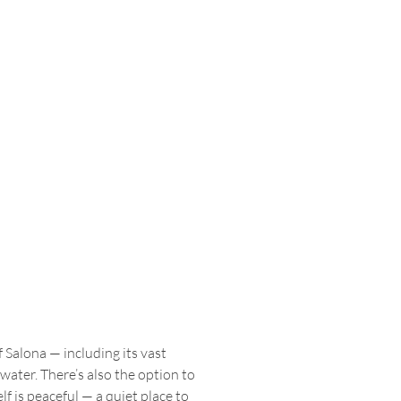
 Salona — including its vast 
ter. There’s also the option to 
f is peaceful — a quiet place to 